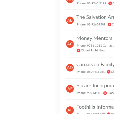
Phone: 08 9263 2199
C
The Salvation A
AB
Phone: 08 92609599
C
AC
Phone: 9581 1281 Contact
Closed Right Now
Carnarvon Family
AD
Phone: 0899411251
Cl
Escare Incorpor
AE
Phone: 90713110
Clos
Foothills Informa
AF