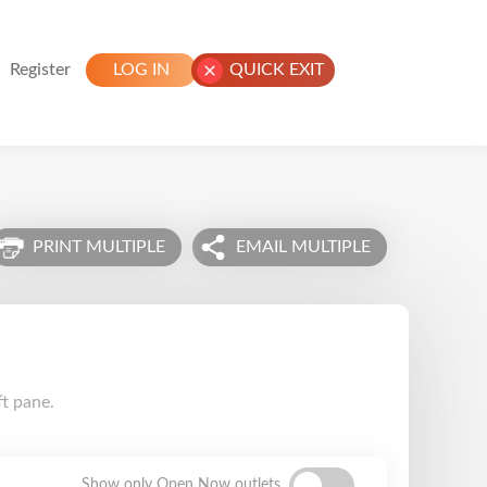
Register
LOG IN
QUICK EXIT
PRINT MULTIPLE
EMAIL MULTIPLE
ft pane.
Show only Open Now outlets