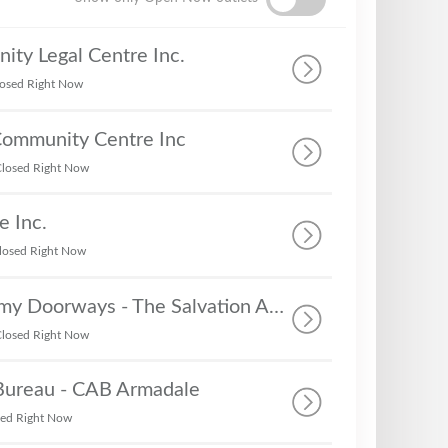
ty Legal Centre Inc.
osed Right Now
Community Centre Inc
losed Right Now
e Inc.
losed Right Now
The Salvation Army Doorways - The Salvation Army - Rockingham
losed Right Now
 Bureau - CAB Armadale
sed Right Now