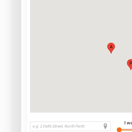
A
I w