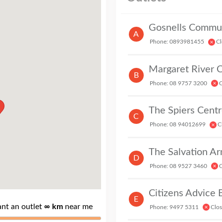
Gosnells Communi
A
Phone: 0893981455
Cl
Margaret River 
B
Phone: 08 9757 3200
C
P
The Spiers Centr
C
Phone: 08 94012699
C
D
Phone: 08 9527 3460
C
Citizens Advice
E
ant an outlet
∞ km
near me
Phone: 9497 5311
Clo