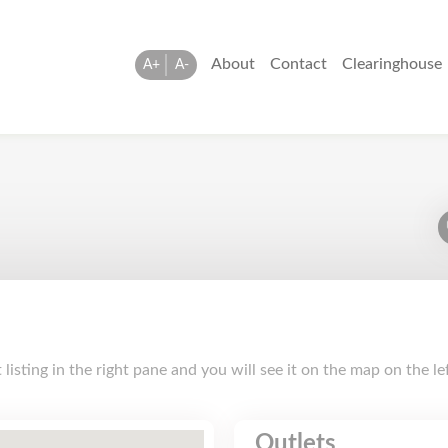
About
Contact
Clearinghouse
A+
A-
isting in the right pane and you will see it on the map on the le
Outlets