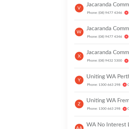
Jacaranda Commu
V
Phone: (08) 9477 4346
Jacaranda Commu
W
Phone: (08) 9477 4346
Jacaranda Commu
X
Phone: (08) 9432 5300
Uniting WA Pert
Y
Phone: 1300 663 298
C
Uniting WA Frem
Z
Phone: 1300 663 298
C
C
WA No Interest 
AA