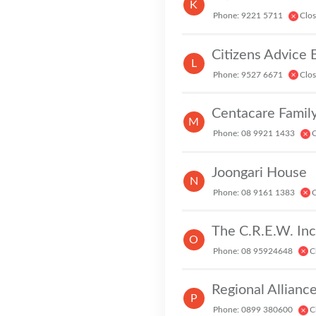
K
Phone: 9221 5711
Clo
Citizens Advice
L
Phone: 9527 6671
Clo
Centacare Family
M
Phone: 08 9921 1433
C
Joongari House
N
Phone: 08 9161 1383
C
O
V
Phone: 08 95924648
C
Regional Allianc
P
Phone: 0899 380600
C