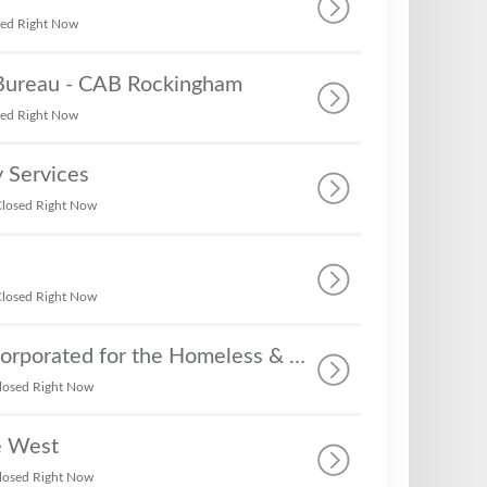
sed Right Now
 Bureau - CAB Rockingham
sed Right Now
 Services
losed Right Now
losed Right Now
The C.R.E.W. Incorporated for the Homeless & Struggling Families in Rockingham - The C.R.E.W. Incorporated Heaven's Hands
losed Right Now
e West
losed Right Now