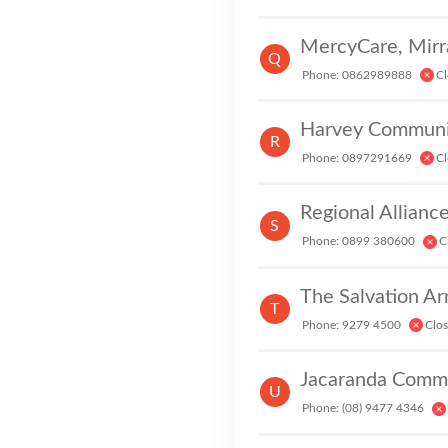
E
Q
Phone: 0862989888
Cl
Harvey Communit
R
Phone: 0897291669
Cl
Regional Allianc
S
Phone: 0899 380600
C
The Salvation A
T
Phone: 9279 4500
Clo
Jacaranda Commu
U
Phone: (08) 9477 4346