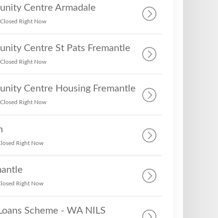
nity Centre Armadale
Closed Right Now
nity Centre St Pats Fremantle
Closed Right Now
nity Centre Housing Fremantle
Closed Right Now
h
losed Right Now
antle
losed Right Now
Loans Scheme - WA NILS