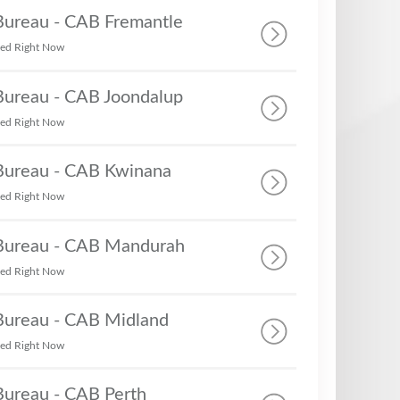
 Bureau - CAB Fremantle
sed Right Now
 Bureau - CAB Joondalup
sed Right Now
 Bureau - CAB Kwinana
sed Right Now
 Bureau - CAB Mandurah
sed Right Now
 Bureau - CAB Midland
sed Right Now
Bureau - CAB Perth