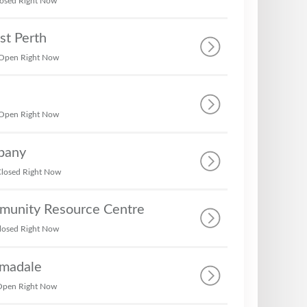
osed Right Now
st Perth
Open Right Now
Open Right Now
bany
losed Right Now
munity Resource Centre
losed Right Now
rmadale
Open Right Now