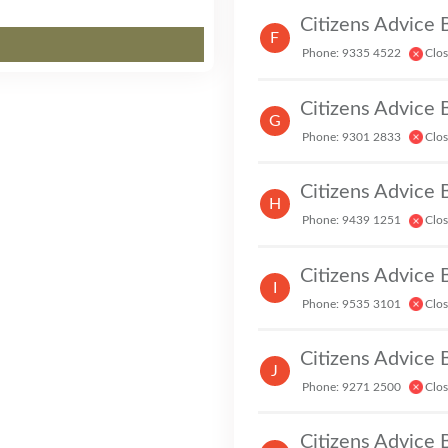
Citizens Advice
F
Phone: 9335 4522
Clo
Citizens Advice
G
Phone: 9301 2833
Clo
Citizens Advice
H
Phone: 9439 1251
Clo
Citizens Advice
I
Phone: 9535 3101
Clo
Citizens Advice
J
Phone: 9271 2500
Clo
Citizens Advice 