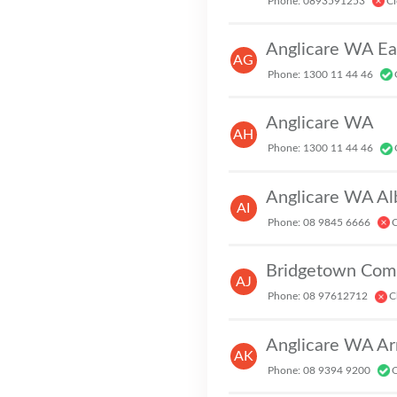
Phone: 0893591253
Cl
Anglicare WA Ea
AG
Phone: 1300 11 44 46
Anglicare WA
AH
Phone: 1300 11 44 46
Anglicare WA Al
AI
Phone: 08 9845 6666
C
Bridgetown Com
AJ
Phone: 08 97612712
C
Anglicare WA A
AK
Phone: 08 9394 9200