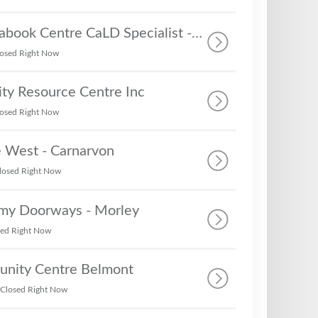
MercyCare, Mirrabook Centre CaLD Specialist - Career Centre, Settlement Services, Community Support Services
osed Right Now
y Resource Centre Inc
osed Right Now
e West - Carnarvon
losed Right Now
rmy Doorways - Morley
sed Right Now
nity Centre Belmont
Closed Right Now