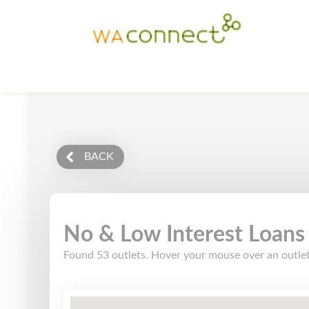
BACK
No & Low Interest Loans
Found 53 outlets. Hover your mouse over an outlet l