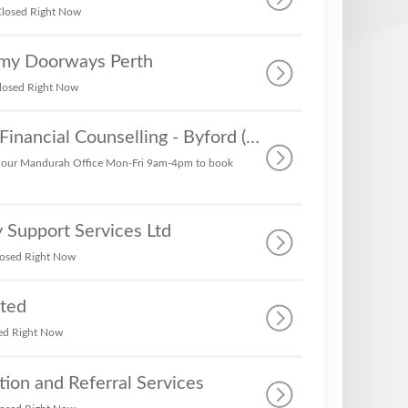
losed Right Now
rmy Doorways Perth
losed Right Now
Money Mentors Financial Counselling - Byford (No Bill Paying or ER)
 our Mandurah Office Mon-Fri 9am-4pm to book
 Support Services Ltd
osed Right Now
ated
ed Right Now
tion and Referral Services