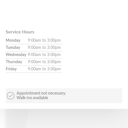
Service Hours
Monday
9:00am to 3:00pm
Tuesday
9:00am to 3:00pm
Wednesday
9:00am to 3:00pm
Thursday
9:00am to 3:00pm
Friday
9:00am to 3:00pm
Appointment not necessary.
Walk-ins available