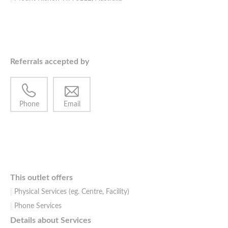
Referrals accepted by
Phone
Email
This outlet offers
Physical Services (eg. Centre, Facility)
Phone Services
Details about Services