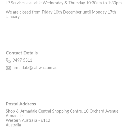
JP Services available Wednesday & Thursday 10:30am to 1:30pm
We are closed from Friday 10th December until Monday 17th
January.
Contact Details
9497 5311
armadale@cabwa.com.au
Postal Address
Shop 6, Armadale Central Shopping Centre, 10 Orchard Avenue
Armadale
Western Australia - 6112
Australia