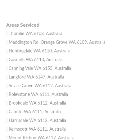
Areas Serviced
Thornlie WA 6108, Australia
Maddington Rd, Orange Grove WA 6109, Australia
Huntingdale WA 6110, Australia
Gosnells WA 6110, Australia
Canning Vale WA 6155, Australia
Langford WA 6147, Australia
Seville Grove WA 6112, Australia
Roleystone WA 6111, Australia
Brookdale WA 6112, Australia
Camillo WA 6111, Australia
Harrisdale WA 6112, Australia
Kelmscott WA 6111, Australia
Mount Richon WA 6112, Australia