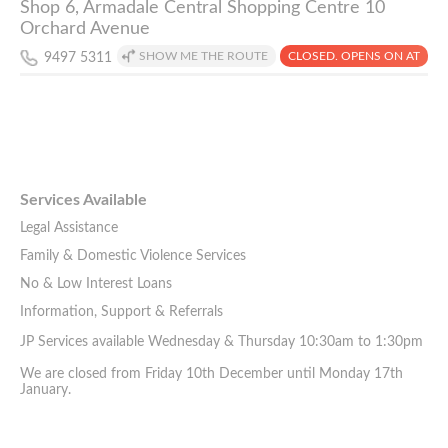
Shop 6, Armadale Central Shopping Centre 10
Orchard Avenue
SHOW ME THE ROUTE
CLOSED. OPENS ON AT
9497 5311
Services Available
Legal Assistance
Family & Domestic Violence Services
No & Low Interest Loans
Information, Support & Referrals
JP Services available Wednesday & Thursday 10:30am to 1:30pm
We are closed from Friday 10th December until Monday 17th
January.