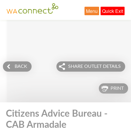
Menu
Quick Exit
BACK
SHARE OUTLET DETAILS
PRINT
Citizens Advice Bureau -
CAB Armadale