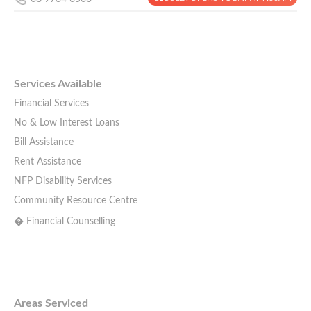
Services Available
Financial Services
No & Low Interest Loans
Bill Assistance
Rent Assistance
NFP Disability Services
Community Resource Centre
� Financial Counselling
Areas Serviced