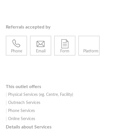
Referrals accepted by
Phone
Email
Form
Platform
This outlet offers
Physical Services (eg. Centre, Facility)
Outreach Services
Phone Services
Online Services
Details about Services