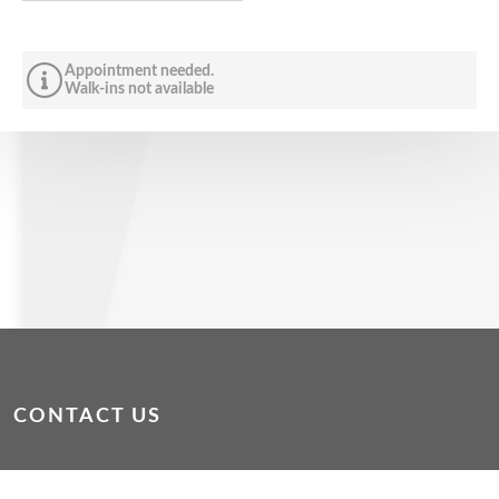
Appointment needed.
Walk-ins not available
CONTACT US