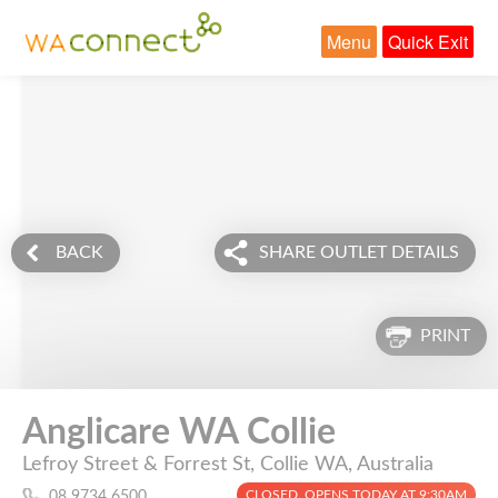
Menu
Quick Exit
BACK
SHARE OUTLET DETAILS
PRINT
Anglicare WA Collie
Lefroy Street & Forrest St, Collie WA, Australia
CLOSED. OPENS TODAY AT 9:30AM
08 9734 6500