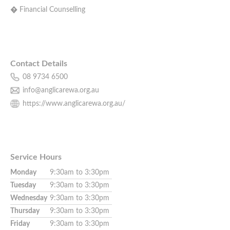
� Financial Counselling
Contact Details
08 9734 6500
info@anglicarewa.org.au
https://www.anglicarewa.org.au/
Service Hours
Monday
9:30am to 3:30pm
Tuesday
9:30am to 3:30pm
Wednesday
9:30am to 3:30pm
Thursday
9:30am to 3:30pm
Friday
9:30am to 3:30pm