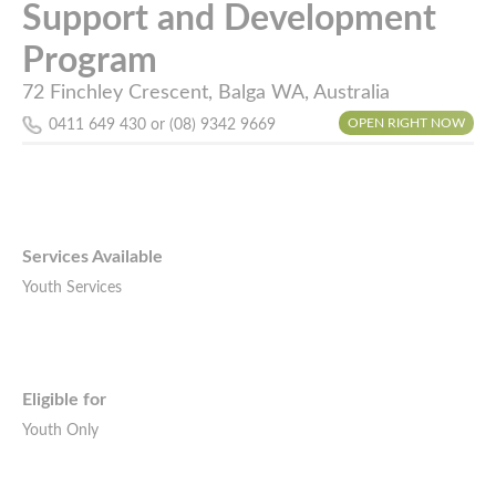
Support and Development
Program
72 Finchley Crescent, Balga WA, Australia
OPEN RIGHT NOW
0411 649 430 or (08) 9342 9669
Services Available
Youth Services
Eligible for
Youth Only