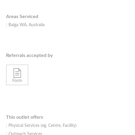
Areas Serviced
Balga WA, Australia
Referrals accepted by
Form
This outlet offers
Physical Services (eg. Centre, Facility)
Outreach Services