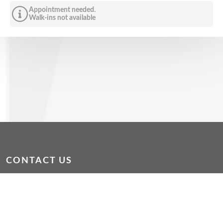
Appointment needed.
Walk-ins not available
CONTACT US