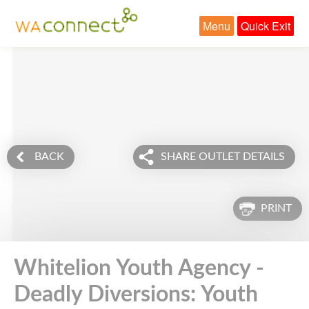
Menu
Quick Exit
BACK
SHARE OUTLET DETAILS
PRINT
Whitelion Youth Agency -
Deadly Diversions: Youth