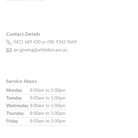
Contact Details
0411 649 430 or (08) 9342 9669
ian.gowing@whitelion.asn.au
Service Hours
Monday
8:00am to 5:00pm
Tuesday
8:00am to 5:00pm
Wednesday
8:00am to 5:00pm
Thursday
8:00am to 5:00pm
Friday
8:00am to 5:00pm