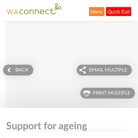
Menu
Quick Exit
BACK
EMAIL MULTIPLE
PRINT MULTIPLE
Support for ageing