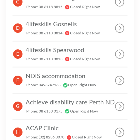
C
Phone: 08 6118 8815
Closed Right Now
4lifeskills Gosnells
D
Phone: 08 6118 8814
Closed Right Now
4lifeskills Spearwood
E
Phone: 08 6118 8813
Closed Right Now
NDIS accommodation
F
Phone: 0493747163
Open Right Now
Achieve disability care Perth NDIS provider
G
Phone: 08 6150 0175
Open Right Now
ACAP Clinic
H
Phone: (02) 8236 8070
Closed Right Now