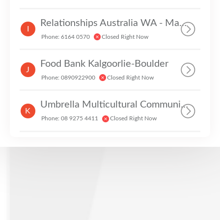
Relationships Australia WA - Mandurah
I
Phone: 6164 0570
Closed Right Now
Food Bank Kalgoorlie-Boulder
J
Phone: 0890922900
Closed Right Now
Umbrella Multicultural Community Care
K
Phone: 08 9275 4411
Closed Right Now