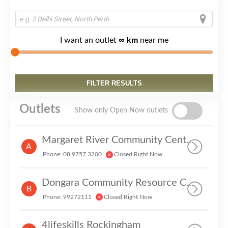
I want an outlet
∞ km
near me
Outlets
Show only Open Now outlets
Margaret River Community Centre Inc
A
Phone: 08 9757 3200
Closed Right Now
Dongara Community Resource Centre
B
Phone: 99272111
Closed Right Now
4lifeskills Rockingham