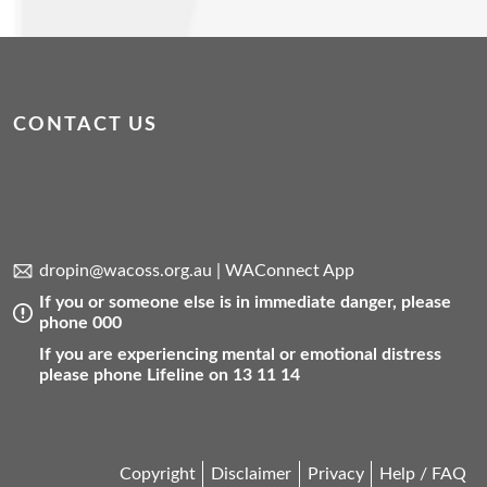
CONTACT US
dropin@wacoss.org.au
|
WAConnect App
If you or someone else is in immediate danger, please
phone 000
If you are experiencing mental or emotional distress
please phone Lifeline on 13 11 14
Copyright
Disclaimer
Privacy
Help / FAQ