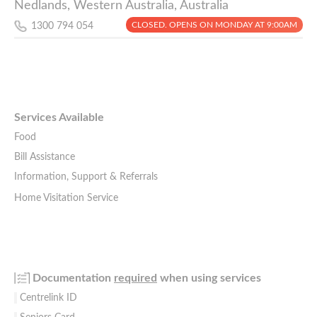
Nedlands, Western Australia, Australia
CLOSED. OPENS ON MONDAY AT 9:00AM
1300 794 054
Services Available
Food
Bill Assistance
Information, Support & Referrals
Home Visitation Service
Documentation
required
when using services
Centrelink ID