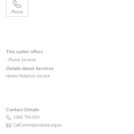
Phone
This outlet offers
Phone Services
Details about Services
Home Visitation Service
Contact Details
1300 794 054
CallCentre@svdpwa.org.au