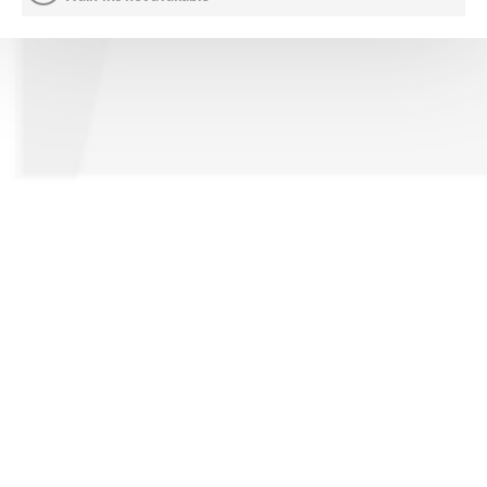
CONTACT US