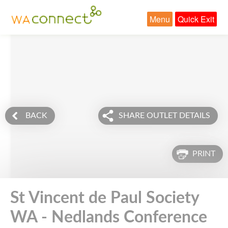
Menu
Quick Exit
BACK
SHARE OUTLET DETAILS
PRINT
St Vincent de Paul Society
WA - Nedlands Conference