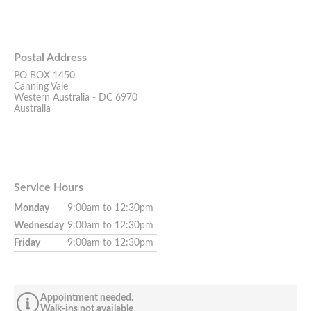
Postal Address
PO BOX 1450
Canning Vale
Western Australia - DC 6970
Australia
Service Hours
Monday
9:00am to 12:30pm
Wednesday
9:00am to 12:30pm
Friday
9:00am to 12:30pm
Appointment needed.
Walk-ins not available