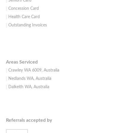
Seniors Card
Concession Card
Health Care Card
Outstanding Invoices
Areas Serviced
Crawley WA 6009, Australia
Nedlands WA, Australia
Dalkeith WA, Australia
Referrals accepted by