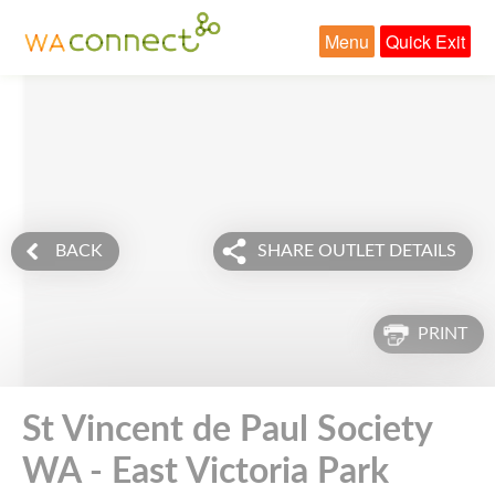
Menu
Quick Exit
BACK
SHARE OUTLET DETAILS
PRINT
St Vincent de Paul Society
WA - East Victoria Park