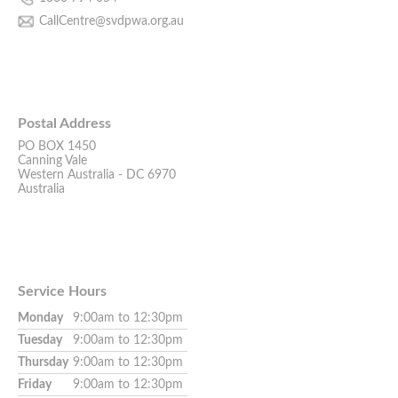
CallCentre@svdpwa.org.au
Postal Address
PO BOX 1450
Canning Vale
Western Australia - DC 6970
Australia
Service Hours
Monday
9:00am to 12:30pm
Tuesday
9:00am to 12:30pm
Thursday
9:00am to 12:30pm
Friday
9:00am to 12:30pm