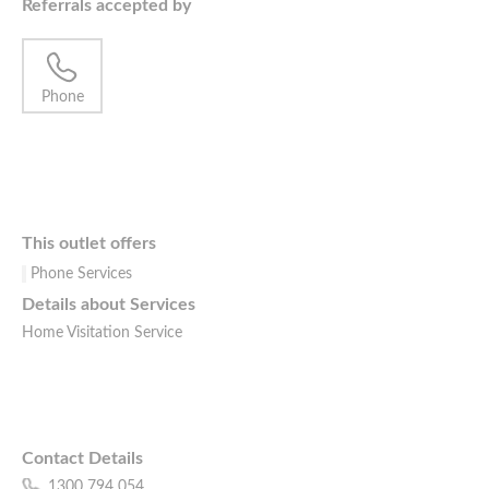
Referrals accepted by
Phone
This outlet offers
Phone Services
Details about Services
Home Visitation Service
Contact Details
1300 794 054