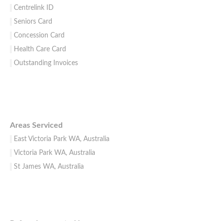
Centrelink ID
Seniors Card
Concession Card
Health Care Card
Outstanding Invoices
Areas Serviced
East Victoria Park WA, Australia
Victoria Park WA, Australia
St James WA, Australia