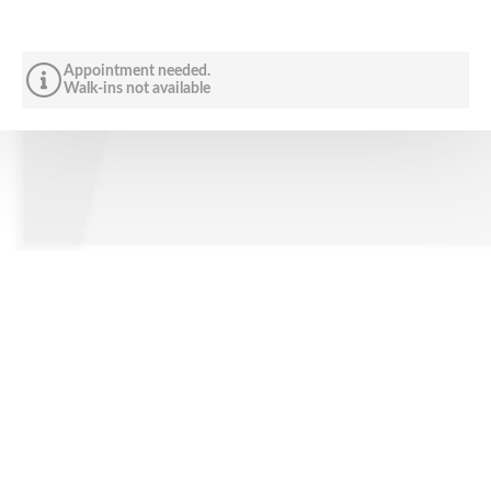
Appointment needed.
Walk-ins not available
CONTACT US