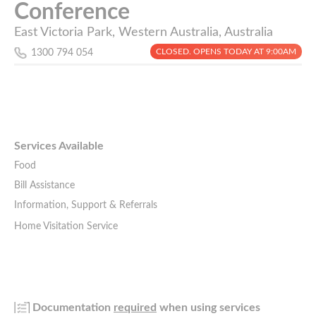
Conference
East Victoria Park, Western Australia, Australia
CLOSED. OPENS TODAY AT 9:00AM
1300 794 054
Services Available
Food
Bill Assistance
Information, Support & Referrals
Home Visitation Service
Documentation
required
when using services