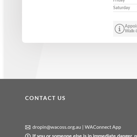
Friday
Saturday
Appoi
Walk-i
CONTACT US
dropin@wacoss.org.au
|
WAConnect App
If you or someone else is in immediate danger,