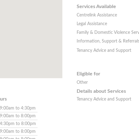
Services Available
Centrelink Assistance
Legal Assistance
Family & Domestic Violence Serv
Information, Support & Referral
Tenancy Advice and Support
Eligible for
Other
Details about Services
urs
Tenancy Advice and Support
9:00am to 4:30pm
9:00am to 8:00pm
4:30pm to 8:00pm
9:00am to 8:00pm