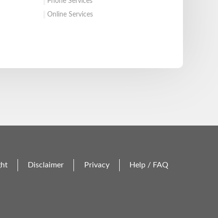
Phone Services
Online Services
ght
Disclaimer
Privacy
Help / FAQ