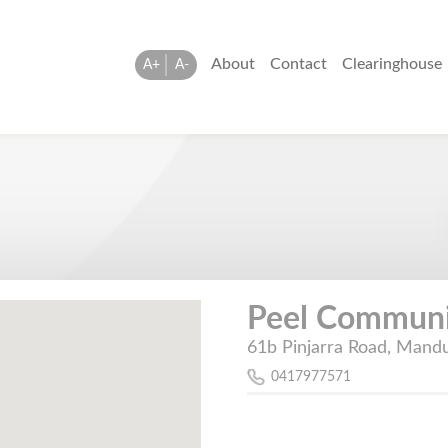
About
Contact
Clearinghouse
A+
A-
Peel Communit
61b Pinjarra Road, Mandu
0417977571