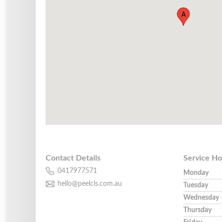
A
Contact Details
Service Ho
0417977571
Monday
hello@peelcls.com.au
Tuesday
Wednesday
Thursday