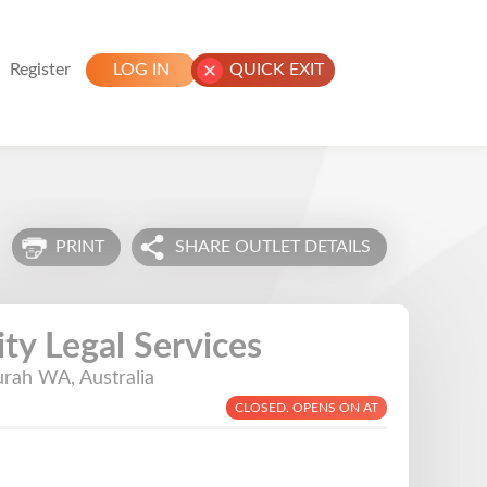
Register
LOG IN
QUICK EXIT
PRINT
SHARE OUTLET DETAILS
y Legal Services
rah WA, Australia
CLOSED. OPENS ON AT