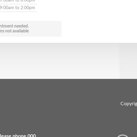
9:00am to 8:00pm
9:00am to 2:00pm
ntment needed.
ns not available
Copyri
 please phone 000