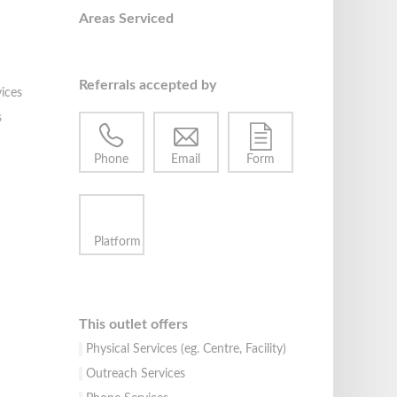
Areas Serviced
Referrals accepted by
ices
s
Phone
Email
Form
Platform
This outlet offers
Physical Services (eg. Centre, Facility)
Outreach Services