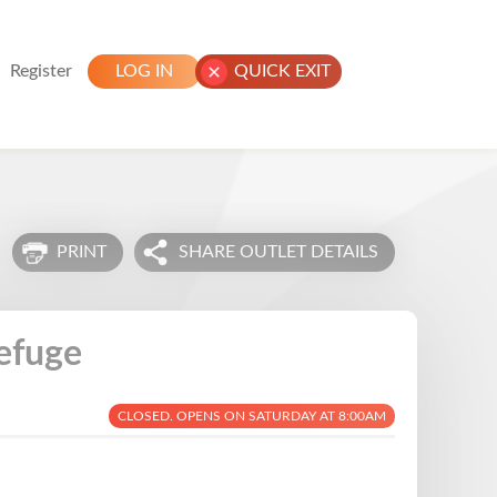
Register
LOG IN
QUICK EXIT
PRINT
SHARE OUTLET DETAILS
efuge
CLOSED. OPENS ON SATURDAY AT 8:00AM