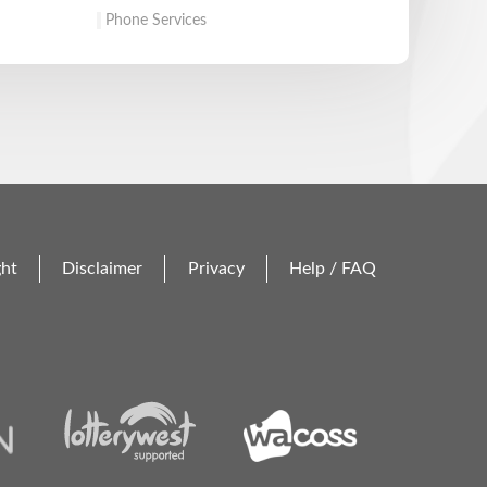
Phone Services
ght
Disclaimer
Privacy
Help / FAQ