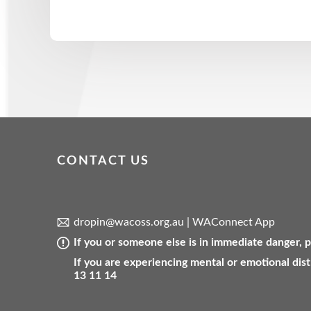
CONTACT US
dropin@wacoss.org.au
|
WAConnect App
If you or someone else is in immediate danger,
If you are experiencing mental or emotional dist
13 11 14