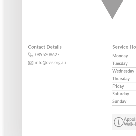
Contact Details
Service Ho
0895208627
Monday
info@ovis.org.au
Tuesday
Wednesday
Thursday
Friday
Saturday
Sunday
Appoi
Walk-i