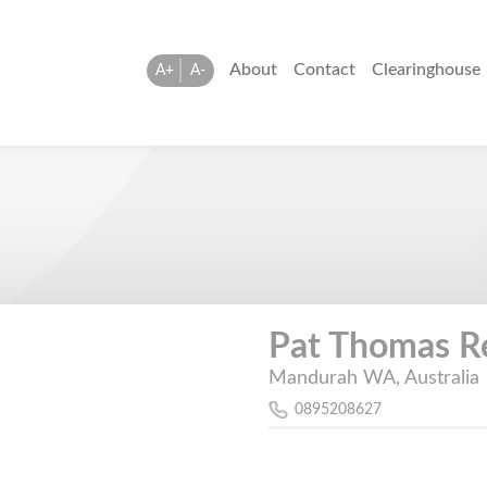
About
Contact
Clearinghouse
A+
A-
Pat Thomas R
Mandurah WA, Australia
0895208627