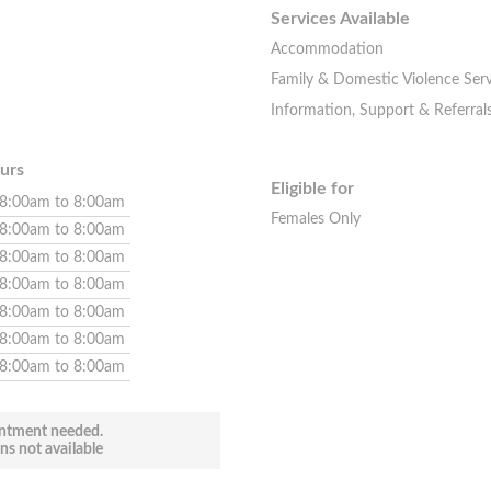
Services Available
Accommodation
Family & Domestic Violence Serv
Information, Support & Referral
urs
Eligible for
8:00am to 8:00am
Females Only
8:00am to 8:00am
8:00am to 8:00am
8:00am to 8:00am
8:00am to 8:00am
8:00am to 8:00am
8:00am to 8:00am
ntment needed.
ns not available