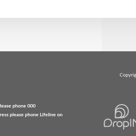
Copyri
 please phone 000
ress please phone Lifeline on