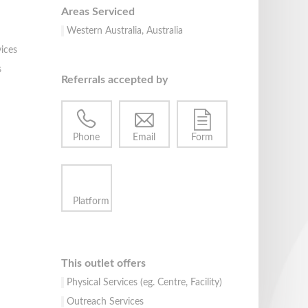
Areas Serviced
Western Australia, Australia
ices
s
Referrals accepted by
Phone
Email
Form
Platform
This outlet offers
Physical Services (eg. Centre, Facility)
Outreach Services