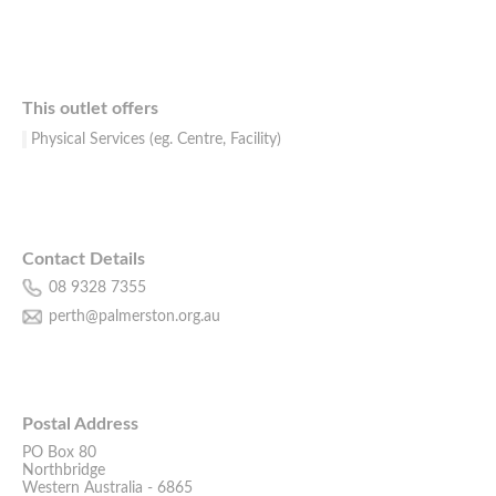
This outlet offers
Physical Services (eg. Centre, Facility)
Contact Details
08 9328 7355
perth@palmerston.org.au
Postal Address
PO Box 80
Northbridge
Western Australia - 6865