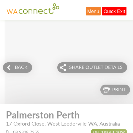
Menu
Quick Exit
BACK
SHARE OUTLET DETAILS
PRINT
Palmerston Perth
17 Oxford Close, West Leederville WA, Australia
OPEN RIGHT NOW
08 9328 7355