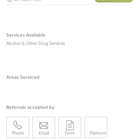
Services Available
Alcohol & Other Drug Services
Areas Serviced
Referrals accepted by
Phone
Email
Form
Platform