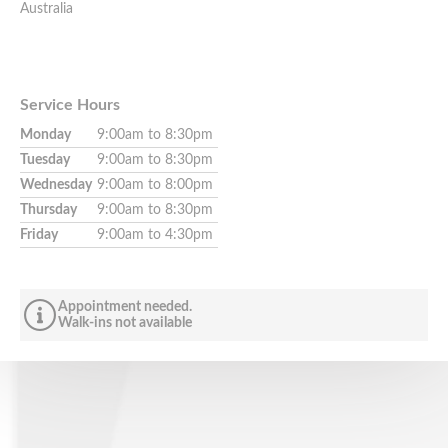
Australia
Service Hours
Monday
9:00am to 8:30pm
Tuesday
9:00am to 8:30pm
Wednesday
9:00am to 8:00pm
Thursday
9:00am to 8:30pm
Friday
9:00am to 4:30pm
Appointment needed.
Walk-ins not available