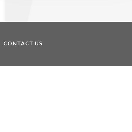
CONTACT US
dropin@wacoss.org.au
|
WAConnect App
If you or someone else is in immediate danger, please
phone 000
If you are experiencing mental or emotional distress
please phone Lifeline on 13 11 14