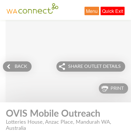
Menu
Quick Exit
BACK
SHARE OUTLET DETAILS
PRINT
OVIS Mobile Outreach
Lotteries House, Anzac Place, Mandurah WA,
Australia