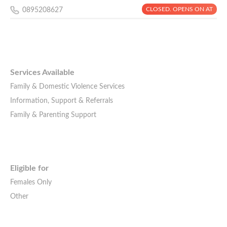
CLOSED. OPENS ON AT
0895208627
Services Available
Family & Domestic Violence Services
Information, Support & Referrals
Family & Parenting Support
Eligible for
Females Only
Other