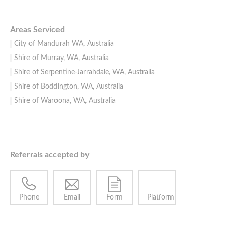
Areas Serviced
City of Mandurah WA, Australia
Shire of Murray, WA, Australia
Shire of Serpentine-Jarrahdale, WA, Australia
Shire of Boddington, WA, Australia
Shire of Waroona, WA, Australia
Referrals accepted by
Phone
Email
Form
Platform