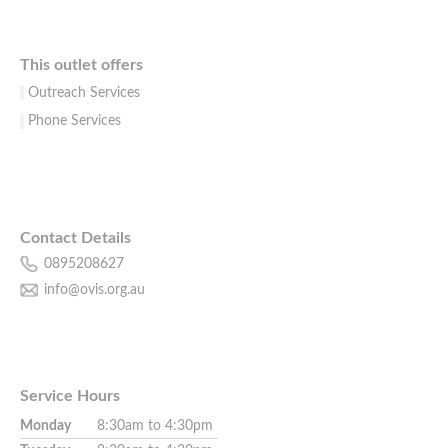
This outlet offers
Outreach Services
Phone Services
Contact Details
0895208627
info@ovis.org.au
Service Hours
Monday
8:30am to 4:30pm