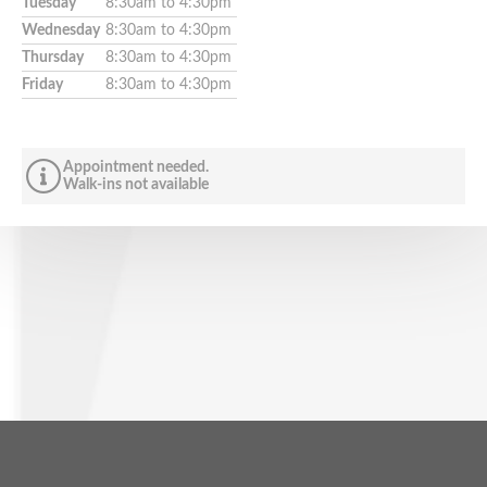
Tuesday
8:30am to 4:30pm
Wednesday
8:30am to 4:30pm
Thursday
8:30am to 4:30pm
Friday
8:30am to 4:30pm
Appointment needed.
Walk-ins not available