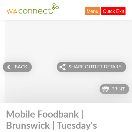
Menu
Quick Exit
BACK
SHARE OUTLET DETAILS
PRINT
Mobile Foodbank |
Brunswick | Tuesday's