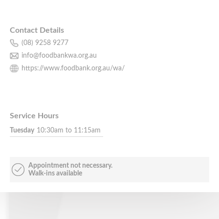
Contact Details
(08) 9258 9277
info@foodbankwa.org.au
https://www.foodbank.org.au/wa/
Service Hours
Tuesday
10:30am to 11:15am
Appointment not necessary.
Walk-ins available