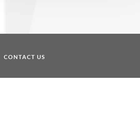
CONTACT US
dropin@wacoss.org.au
|
WAConnect App
If you or someone else is in immediate danger, please
phone 000
If you are experiencing mental or emotional distress
please phone Lifeline on 13 11 14