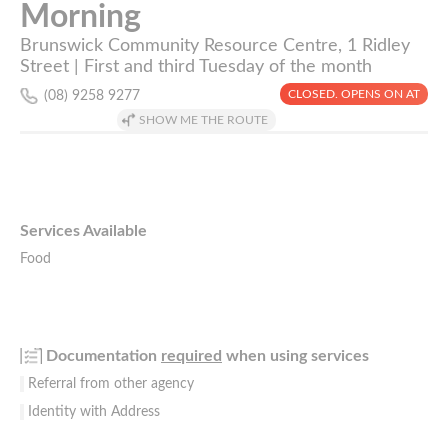
Morning
Brunswick Community Resource Centre, 1 Ridley
Street | First and third Tuesday of the month
CLOSED. OPENS ON AT
(08) 9258 9277
SHOW ME THE ROUTE
Services Available
Food
Documentation
required
when using services
Referral from other agency
Identity with Address