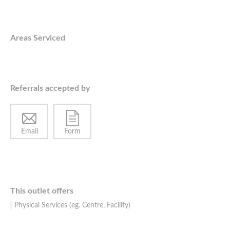
Areas Serviced
Referrals accepted by
Email
Form
This outlet offers
Physical Services (eg. Centre, Facility)