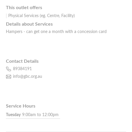
This outlet offers
Physical Services (eg. Centre, Facility)
Details about Services
Hampers - can get one a month with a concession card
Contact Details
89384191
info@gbc.org.au
Service Hours
Tuesday
9:00am to 12:00pm