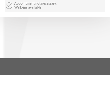
Appointment not necessary.
Walk-ins available
CONTACT US
dropin@wacoss.org.au
|
WAConnect App