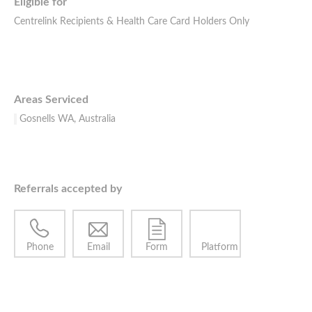
Eligible for
Centrelink Recipients & Health Care Card Holders Only
Areas Serviced
Gosnells WA, Australia
Referrals accepted by
Phone
Email
Form
Platform