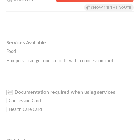
SHOW ME THE ROUTE
Services Available
Food
Hampers - can get one a month with a concession card
Documentation
required
when using services
Concession Card
Health Care Card