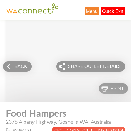
Menu
Quick Exit
BACK
SHARE OUTLET DETAILS
PRINT
Food Hampers
2378 Albany Highway, Gosnells WA, Australia
CLOSED. OPENS ON TUESDAY AT 9:00AM
89384191