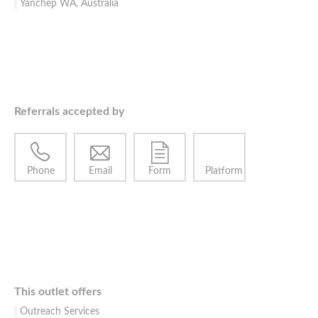
Yanchep WA, Australia
Referrals accepted by
Phone
Email
Form
Platform
This outlet offers
Outreach Services