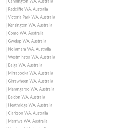
Cannington WA, Australia
Redcliffe WA, Australia
Victoria Park WA, Australia
Kensington WA, Australia
Como WA, Australia
Gwelup WA, Australia
Nollamara WA, Australia
Westminster WA, Australia
Balga WA, Australia
Mirrabooka WA, Australia
Girrawheen WA, Australia
Marangaroo WA, Australia
Beldon WA, Australia
Heathridge WA, Australia
Clarkson WA, Australia
Merriwa WA, Australia