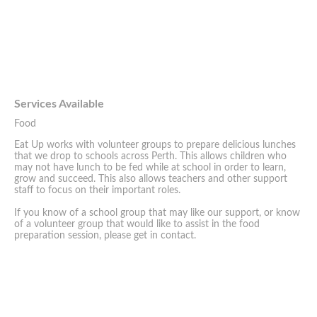
Services Available
Food
Eat Up works with volunteer groups to prepare delicious lunches
that we drop to schools across Perth. This allows children who
may not have lunch to be fed while at school in order to learn,
grow and succeed. This also allows teachers and other support
staff to focus on their important roles.
If you know of a school group that may like our support, or know
of a volunteer group that would like to assist in the food
preparation session, please get in contact.