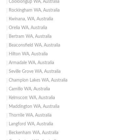
Cooloongup WA, Australia
Rockingham WA, Australia
Kwinana, WA, Australia
Orelia WA, Australia
Bertram WA, Australia
Beaconsfield WA, Australia
Hilton WA, Australia
Armadale WA, Australia
Seville Grove WA, Australia
Champion Lakes WA, Australia
Camillo WA, Australia
Kelmscott WA, Australia
Maddington WA, Australia
Thornlie WA, Australia
Langford WA, Australia
Beckenham WA, Australia