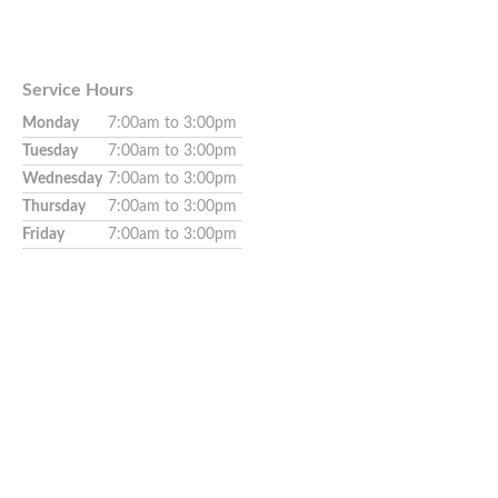
Service Hours
Monday
7:00am to 3:00pm
Tuesday
7:00am to 3:00pm
Wednesday
7:00am to 3:00pm
Thursday
7:00am to 3:00pm
Friday
7:00am to 3:00pm
Appointment needed.
Walk-ins not available