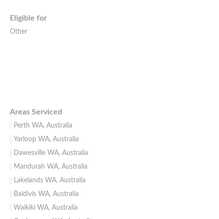
Eligible for
Other
Areas Serviced
Perth WA, Australia
Yarloop WA, Australia
Dawesville WA, Australia
Mandurah WA, Australia
Lakelands WA, Australia
Baldivis WA, Australia
Waikiki WA, Australia