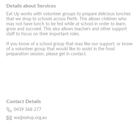
Details about Services
Eat Up works with volunteer groups to prepare delicious lunches
that we drop to schools across Perth. This allows children who
may not have lunch to be fed while at school in order to learn,
grow and succeed. This also allows teachers and other support
staff to focus on their important roles.
If you know of a school group that may like our support, or know
of a volunteer group that would like to assist in the food
preparation session, please get in contact.
Contact Details
0439 368 277
wa@eatup.org.au