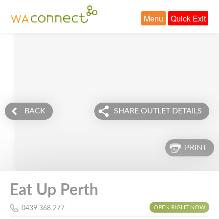
Menu
Quick Exit
BACK
SHARE OUTLET DETAILS
PRINT
Eat Up Perth
OPEN RIGHT NOW
0439 368 277