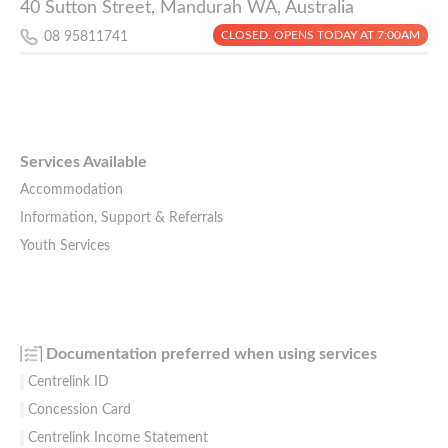
40 Sutton Street, Mandurah WA, Australia
CLOSED. OPENS TODAY AT 7:00AM
08 95811741
Services Available
Accommodation
Information, Support & Referrals
Youth Services
Documentation preferred when using services
Centrelink ID
Concession Card
Centrelink Income Statement