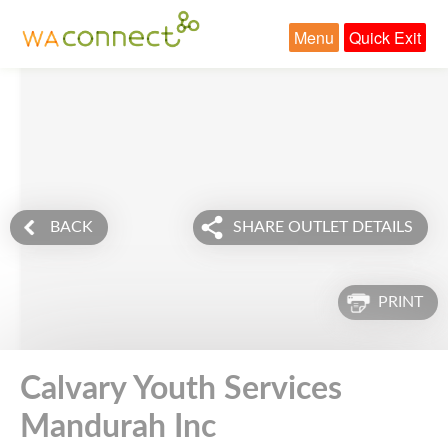
Menu
Quick Exit
BACK
SHARE OUTLET DETAILS
PRINT
Calvary Youth Services
Mandurah Inc