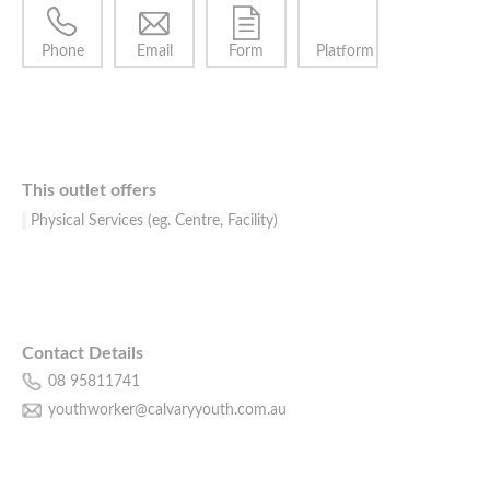
Phone
Email
Form
Platform
This outlet offers
Physical Services (eg. Centre, Facility)
Contact Details
08 95811741
youthworker@calvaryyouth.com.au