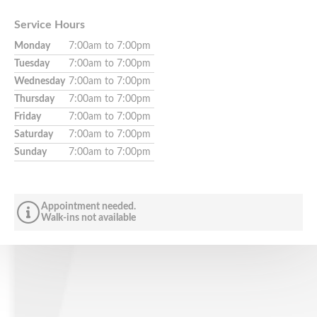
Service Hours
Monday
7:00am to 7:00pm
Tuesday
7:00am to 7:00pm
Wednesday
7:00am to 7:00pm
Thursday
7:00am to 7:00pm
Friday
7:00am to 7:00pm
Saturday
7:00am to 7:00pm
Sunday
7:00am to 7:00pm
Appointment needed.
Walk-ins not available