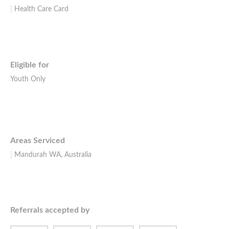
Health Care Card
Eligible for
Youth Only
Areas Serviced
Mandurah WA, Australia
Referrals accepted by