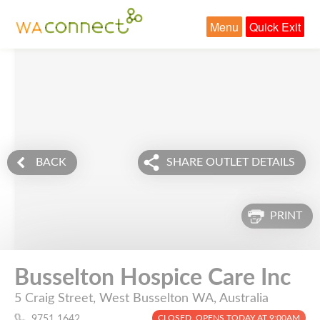
Menu
Quick Exit
BACK
SHARE OUTLET DETAILS
PRINT
Busselton Hospice Care Inc
5 Craig Street, West Busselton WA, Australia
CLOSED. OPENS TODAY AT 9:00AM
9751 1642