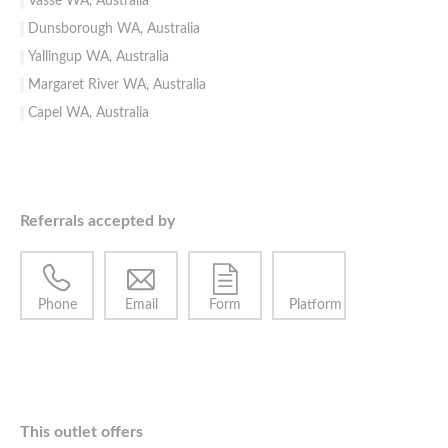
Vasse WA, Australia
Dunsborough WA, Australia
Yallingup WA, Australia
Margaret River WA, Australia
Capel WA, Australia
Referrals accepted by
Phone
Email
Form
Platform
This outlet offers