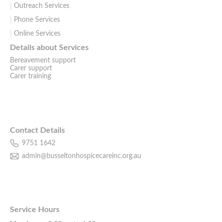
Outreach Services
Phone Services
Online Services
Details about Services
Bereavement support
Carer support
Carer training
Contact Details
9751 1642
admin@busseltonhospicecareinc.org.au
Service Hours