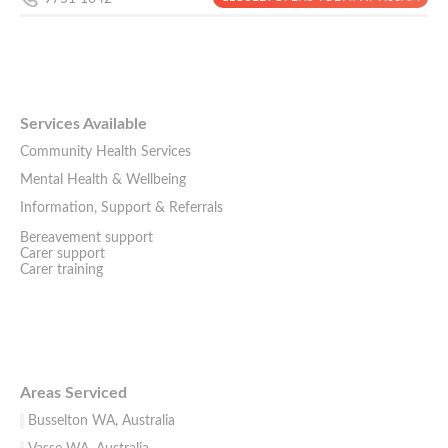
Services Available
Community Health Services
Mental Health & Wellbeing
Information, Support & Referrals
Bereavement support
Carer support
Carer training
Areas Serviced
Busselton WA, Australia