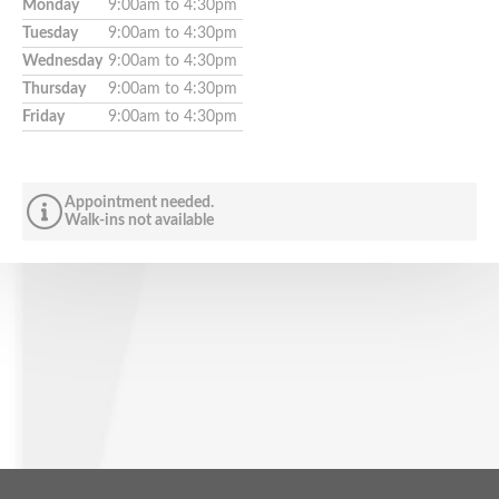
Monday
9:00am to 4:30pm
Tuesday
9:00am to 4:30pm
Wednesday
9:00am to 4:30pm
Thursday
9:00am to 4:30pm
Friday
9:00am to 4:30pm
Appointment needed.
Walk-ins not available