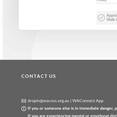
Appoi
Walk-i
CONTACT US
dropin@wacoss.org.au
|
WAConnect App
If you or someone else is in immediate danger,
If you are experiencing mental or emotional dist