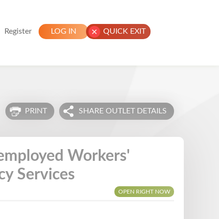
Register
LOG IN
QUICK EXIT
PRINT
SHARE OUTLET DETAILS
nemployed Workers'
y Services
OPEN RIGHT NOW