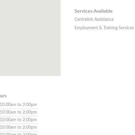
Services Available
Centrelink Assistance
Employment & Training Services
urs
10:00am to 2:00pm
10:00am to 2:00pm
10:00am to 2:00pm
10:00am to 2:00pm
10:00am to 2:00pm