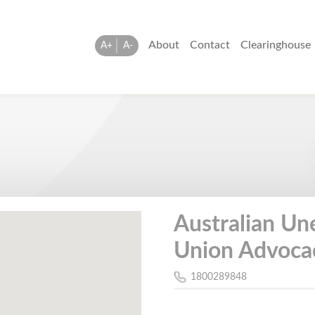
About
Contact
Clearinghouse
A+
A-
Australian U
Union Advocac
1800289848