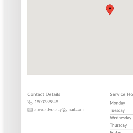
A
Contact Details
Service Ho
1800289848
Monday
auwuadvocacy@gmail.com
Tuesday
Wednesday
Thursday
Friday