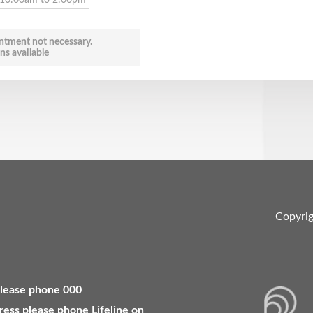
ntment not necessary.
ns available
Copyri
 please phone 000
ress please phone Lifeline on