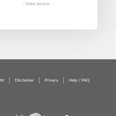
Online Services
ght
Disclaimer
Privacy
Help / FAQ