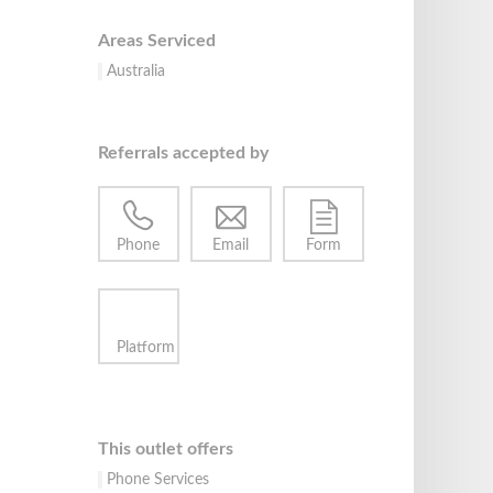
Areas Serviced
Australia
Referrals accepted by
Phone
Email
Form
Platform
This outlet offers
Phone Services